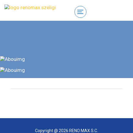
Copyright @ 2026 RENO MAX S.C.